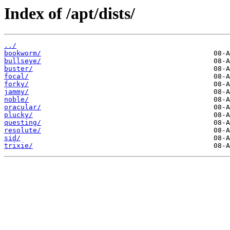
Index of /apt/dists/
../
bookworm/
bullseye/
buster/
focal/
forky/
jammy/
noble/
oracular/
plucky/
questing/
resolute/
sid/
trixie/