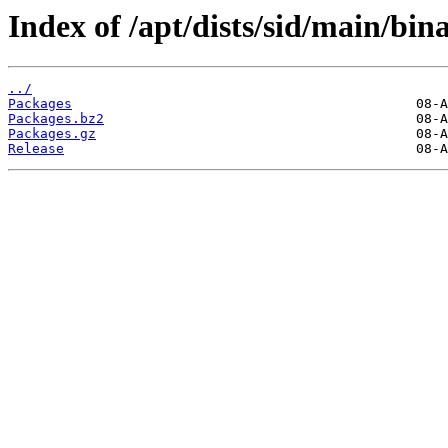
Index of /apt/dists/sid/main/bina
../
Packages
Packages.bz2
Packages.gz
Release