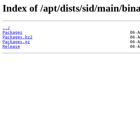
Index of /apt/dists/sid/main/bin
../
Packages
Packages.bz2
Packages.gz
Release