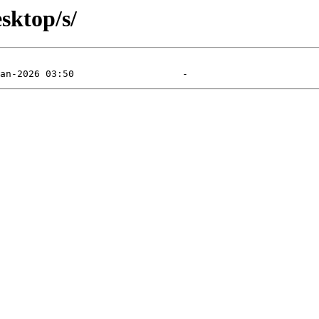
sktop/s/