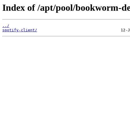
Index of /apt/pool/bookworm-de
../
spotify-client/