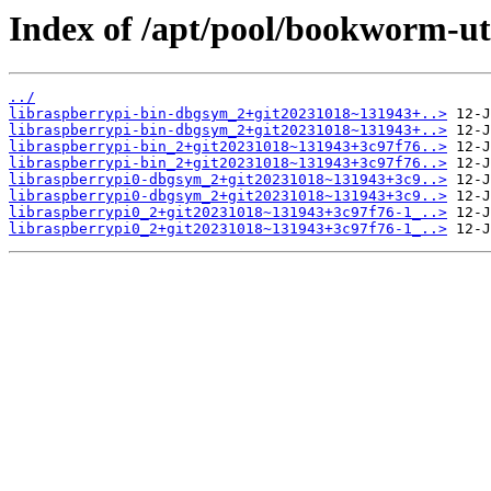
Index of /apt/pool/bookworm-uti
../
libraspberrypi-bin-dbgsym_2+git20231018~131943+..>
libraspberrypi-bin-dbgsym_2+git20231018~131943+..>
libraspberrypi-bin_2+git20231018~131943+3c97f76..>
libraspberrypi-bin_2+git20231018~131943+3c97f76..>
libraspberrypi0-dbgsym_2+git20231018~131943+3c9..>
libraspberrypi0-dbgsym_2+git20231018~131943+3c9..>
libraspberrypi0_2+git20231018~131943+3c97f76-1_..>
libraspberrypi0_2+git20231018~131943+3c97f76-1_..>