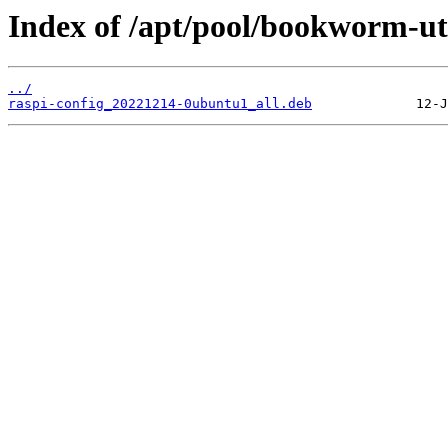
Index of /apt/pool/bookworm-uti
../
raspi-config_20221214-0ubuntu1_all.deb