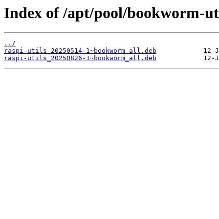
Index of /apt/pool/bookworm-util
../
raspi-utils_20250514-1~bookworm_all.deb
raspi-utils_20250826-1~bookworm_all.deb