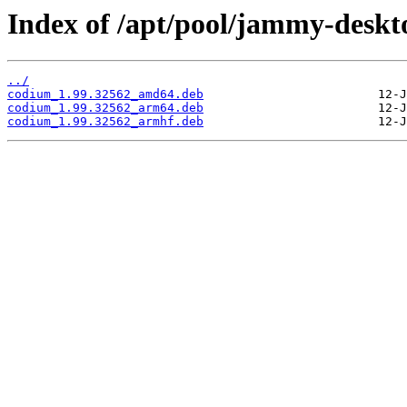
Index of /apt/pool/jammy-deskt
../
codium_1.99.32562_amd64.deb
codium_1.99.32562_arm64.deb
codium_1.99.32562_armhf.deb