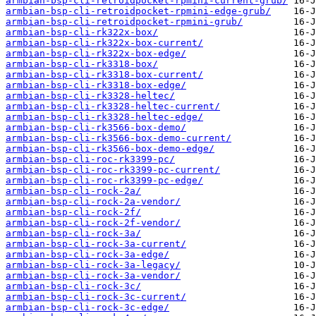
armbian-bsp-cli-retroidpocket-rpmini-current-grub/
armbian-bsp-cli-retroidpocket-rpmini-edge-grub/
armbian-bsp-cli-retroidpocket-rpmini-grub/
armbian-bsp-cli-rk322x-box/
armbian-bsp-cli-rk322x-box-current/
armbian-bsp-cli-rk322x-box-edge/
armbian-bsp-cli-rk3318-box/
armbian-bsp-cli-rk3318-box-current/
armbian-bsp-cli-rk3318-box-edge/
armbian-bsp-cli-rk3328-heltec/
armbian-bsp-cli-rk3328-heltec-current/
armbian-bsp-cli-rk3328-heltec-edge/
armbian-bsp-cli-rk3566-box-demo/
armbian-bsp-cli-rk3566-box-demo-current/
armbian-bsp-cli-rk3566-box-demo-edge/
armbian-bsp-cli-roc-rk3399-pc/
armbian-bsp-cli-roc-rk3399-pc-current/
armbian-bsp-cli-roc-rk3399-pc-edge/
armbian-bsp-cli-rock-2a/
armbian-bsp-cli-rock-2a-vendor/
armbian-bsp-cli-rock-2f/
armbian-bsp-cli-rock-2f-vendor/
armbian-bsp-cli-rock-3a/
armbian-bsp-cli-rock-3a-current/
armbian-bsp-cli-rock-3a-edge/
armbian-bsp-cli-rock-3a-legacy/
armbian-bsp-cli-rock-3a-vendor/
armbian-bsp-cli-rock-3c/
armbian-bsp-cli-rock-3c-current/
armbian-bsp-cli-rock-3c-edge/