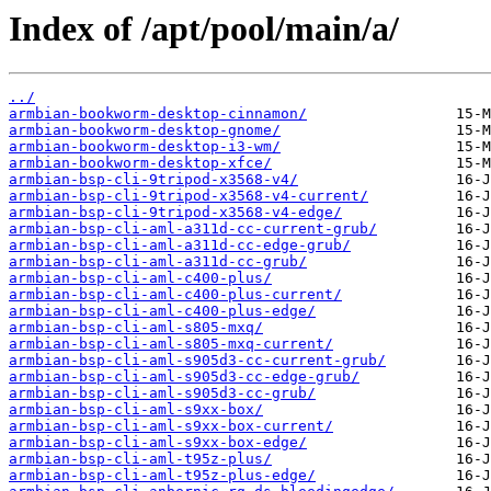
Index of /apt/pool/main/a/
../
armbian-bookworm-desktop-cinnamon/
armbian-bookworm-desktop-gnome/
armbian-bookworm-desktop-i3-wm/
armbian-bookworm-desktop-xfce/
armbian-bsp-cli-9tripod-x3568-v4/
armbian-bsp-cli-9tripod-x3568-v4-current/
armbian-bsp-cli-9tripod-x3568-v4-edge/
armbian-bsp-cli-aml-a311d-cc-current-grub/
armbian-bsp-cli-aml-a311d-cc-edge-grub/
armbian-bsp-cli-aml-a311d-cc-grub/
armbian-bsp-cli-aml-c400-plus/
armbian-bsp-cli-aml-c400-plus-current/
armbian-bsp-cli-aml-c400-plus-edge/
armbian-bsp-cli-aml-s805-mxq/
armbian-bsp-cli-aml-s805-mxq-current/
armbian-bsp-cli-aml-s905d3-cc-current-grub/
armbian-bsp-cli-aml-s905d3-cc-edge-grub/
armbian-bsp-cli-aml-s905d3-cc-grub/
armbian-bsp-cli-aml-s9xx-box/
armbian-bsp-cli-aml-s9xx-box-current/
armbian-bsp-cli-aml-s9xx-box-edge/
armbian-bsp-cli-aml-t95z-plus/
armbian-bsp-cli-aml-t95z-plus-edge/