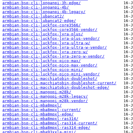
armbian-bsp-cli-longanpi-3h-edge/
armbian-bsp-cli-longanpi-4b/
armbian-bsp-cli-longanpi-4b-legacy/
armbian-bsp-cli-lubancat2/
armbian-bsp-cli-lubancat2-edge/
armbian-bsp-cli-luckfox-core3566/
armbian-bsp-cli-luckfox-core3566-vendor/
armbian-bsp-cli-luckfox-lyra-plus/
armbian-bsp-cli-luckfox-lyra-plus-vendor/
armbian-bsp-cli-luckfox-lyra-ultra-w/
armbian-bsp-cli-luckfox-lyra-ultra-w-vendor/
armbian-bsp-cli-luckfox-lyra-zero-w/
armbian-bsp-cli-luckfox-lyra-zero-w-vendor/
armbian-bsp-cli-luckfox-pico-max/
armbian-bsp-cli-luckfox-pico-max-vendor/
armbian-bsp-cli-luckfox-pico-mini/
armbian-bsp-cli-luckfox-pico-mini-vendor/
armbian-bsp-cli-macchiatobin-doubleshot/
armbian-bsp-cli-macchiatobin-doubleshot-current/
armbian-bsp-cli-macchiatobin-doubleshot-edge/
armbian-bsp-cli-mangopi-m28k/
armbian-bsp-cli-mangopi-m28k-legacy/
armbian-bsp-cli-mangopi-m28k-vendor/
armbian-bsp-cli-mba8mpxl/
armbian-bsp-cli-mba8mpxl-current/
armbian-bsp-cli-mba8mpxl-edge/
armbian-bsp-cli-mba8mpxl-ras314/
armbian-bsp-cli-mba8mpxl-ras314-current/
armbian-bsp-cli-mba8mpxl-ras314-edge/
armbian-bsp-cli-mba93xxla-mini/