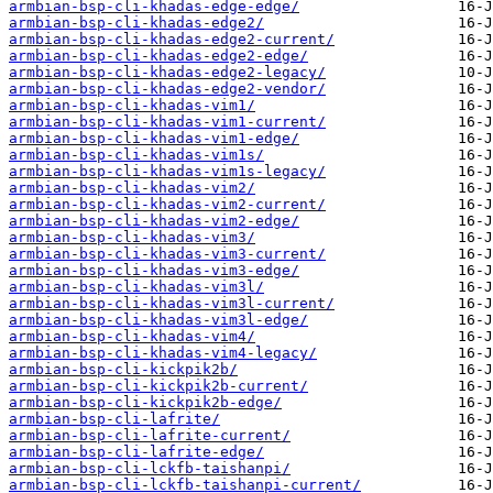
armbian-bsp-cli-khadas-edge-edge/
armbian-bsp-cli-khadas-edge2/
armbian-bsp-cli-khadas-edge2-current/
armbian-bsp-cli-khadas-edge2-edge/
armbian-bsp-cli-khadas-edge2-legacy/
armbian-bsp-cli-khadas-edge2-vendor/
armbian-bsp-cli-khadas-vim1/
armbian-bsp-cli-khadas-vim1-current/
armbian-bsp-cli-khadas-vim1-edge/
armbian-bsp-cli-khadas-vim1s/
armbian-bsp-cli-khadas-vim1s-legacy/
armbian-bsp-cli-khadas-vim2/
armbian-bsp-cli-khadas-vim2-current/
armbian-bsp-cli-khadas-vim2-edge/
armbian-bsp-cli-khadas-vim3/
armbian-bsp-cli-khadas-vim3-current/
armbian-bsp-cli-khadas-vim3-edge/
armbian-bsp-cli-khadas-vim3l/
armbian-bsp-cli-khadas-vim3l-current/
armbian-bsp-cli-khadas-vim3l-edge/
armbian-bsp-cli-khadas-vim4/
armbian-bsp-cli-khadas-vim4-legacy/
armbian-bsp-cli-kickpik2b/
armbian-bsp-cli-kickpik2b-current/
armbian-bsp-cli-kickpik2b-edge/
armbian-bsp-cli-lafrite/
armbian-bsp-cli-lafrite-current/
armbian-bsp-cli-lafrite-edge/
armbian-bsp-cli-lckfb-taishanpi/
armbian-bsp-cli-lckfb-taishanpi-current/