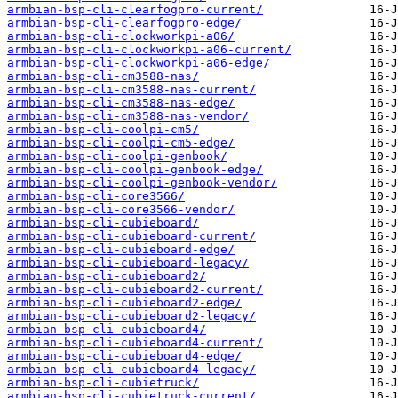
armbian-bsp-cli-clearfogpro-current/
armbian-bsp-cli-clearfogpro-edge/
armbian-bsp-cli-clockworkpi-a06/
armbian-bsp-cli-clockworkpi-a06-current/
armbian-bsp-cli-clockworkpi-a06-edge/
armbian-bsp-cli-cm3588-nas/
armbian-bsp-cli-cm3588-nas-current/
armbian-bsp-cli-cm3588-nas-edge/
armbian-bsp-cli-cm3588-nas-vendor/
armbian-bsp-cli-coolpi-cm5/
armbian-bsp-cli-coolpi-cm5-edge/
armbian-bsp-cli-coolpi-genbook/
armbian-bsp-cli-coolpi-genbook-edge/
armbian-bsp-cli-coolpi-genbook-vendor/
armbian-bsp-cli-core3566/
armbian-bsp-cli-core3566-vendor/
armbian-bsp-cli-cubieboard/
armbian-bsp-cli-cubieboard-current/
armbian-bsp-cli-cubieboard-edge/
armbian-bsp-cli-cubieboard-legacy/
armbian-bsp-cli-cubieboard2/
armbian-bsp-cli-cubieboard2-current/
armbian-bsp-cli-cubieboard2-edge/
armbian-bsp-cli-cubieboard2-legacy/
armbian-bsp-cli-cubieboard4/
armbian-bsp-cli-cubieboard4-current/
armbian-bsp-cli-cubieboard4-edge/
armbian-bsp-cli-cubieboard4-legacy/
armbian-bsp-cli-cubietruck/
armbian-bsp-cli-cubietruck-current/