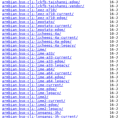
armbian-bsp-cli-lckfb-taishanpi-edge/
armbian-bsp-cli-lckfb-taishanpi-vendor/
armbian-bsp-cli-leez-p710/
armbian-bsp-cli-leez-p710-current/
armbian-bsp-cli-leez-p710-edge/
armbian-bsp-cli-lepotato/
armbian-bsp-cli-lepotato-current/
armbian-bsp-cli-lepotato-edge/
armbian-bsp-cli-licheepi-4a/
armbian-bsp-cli-licheepi-4a-current/
armbian-bsp-cli-licheepi-4a-edge/
armbian-bsp-cli-licheepi-4a-legacy/
armbian-bsp-cli-lime/
armbian-bsp-cli-lime-a33/
armbian-bsp-cli-lime-a33-current/
armbian-bsp-cli-lime-a33-edge/
armbian-bsp-cli-lime-a33-legacy/
armbian-bsp-cli-lime-a64/
armbian-bsp-cli-lime-a64-current/
armbian-bsp-cli-lime-a64-edge/
armbian-bsp-cli-lime-a64-legacy/
armbian-bsp-cli-lime-current/
armbian-bsp-cli-lime-edge/
armbian-bsp-cli-lime-legacy/
armbian-bsp-cli-lime2/
armbian-bsp-cli-lime2-current/
armbian-bsp-cli-lime2-edge/
armbian-bsp-cli-lime2-legacy/
armbian-bsp-cli-longanpi-3h/
armbian-bsp-cli-longanpi-3h-current/