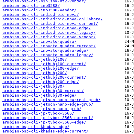
armbian-bsp-cli-hinlink-ht2-vendor/
armbian-bsp-cli-imb3588/
armbian-bsp-cli-imb3588-vendor/
armbian-bsp-cli-indiedroid-nova/
armbian-bsp-cli-indiedroid-nova-collabora/
armbian-bsp-cli-indiedroid-nova-current/
armbian-bsp-cli-indiedroid-nova-edge/
armbian-bsp-cli-indiedroid-nova-legacy/
armbian-bsp-cli-indiedroid-nova-vendor/
armbian-bsp-cli-inovato-quadra/
armbian-bsp-cli-inovato-quadra-current/
armbian-bsp-cli-inovato-quadra-edge/
armbian-bsp-cli-inovato-quadra-legacy/
armbian-bsp-cli-jethubj100/
armbian-bsp-cli-jethubj100-current/
armbian-bsp-cli-jethubj100-edge/
armbian-bsp-cli-jethubj200/
armbian-bsp-cli-jethubj200-current/
armbian-bsp-cli-jethubj200-edge/
armbian-bsp-cli-jethubj80/
armbian-bsp-cli-jethubj80-current/
armbian-bsp-cli-jethubj80-edge/
armbian-bsp-cli-jetson-nano-current-grub/
armbian-bsp-cli-jetson-nano-edge-grub/
armbian-bsp-cli-jetson-nano-grub/
armbian-bsp-cli-jp-tvbox-3566/
armbian-bsp-cli-jp-tvbox-3566-current/
armbian-bsp-cli-jp-tvbox-3566-edge/
armbian-bsp-cli-khadas-edge/
armbian-bsp-cli-khadas-edge-current/