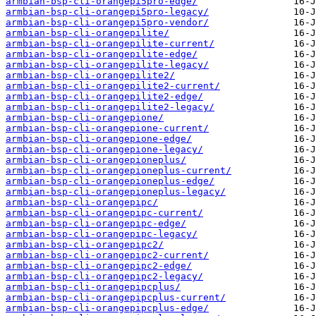
armbian-bsp-cli-orangepi5pro-edge/
armbian-bsp-cli-orangepi5pro-legacy/
armbian-bsp-cli-orangepi5pro-vendor/
armbian-bsp-cli-orangepilite/
armbian-bsp-cli-orangepilite-current/
armbian-bsp-cli-orangepilite-edge/
armbian-bsp-cli-orangepilite-legacy/
armbian-bsp-cli-orangepilite2/
armbian-bsp-cli-orangepilite2-current/
armbian-bsp-cli-orangepilite2-edge/
armbian-bsp-cli-orangepilite2-legacy/
armbian-bsp-cli-orangepione/
armbian-bsp-cli-orangepione-current/
armbian-bsp-cli-orangepione-edge/
armbian-bsp-cli-orangepione-legacy/
armbian-bsp-cli-orangepioneplus/
armbian-bsp-cli-orangepioneplus-current/
armbian-bsp-cli-orangepioneplus-edge/
armbian-bsp-cli-orangepioneplus-legacy/
armbian-bsp-cli-orangepipc/
armbian-bsp-cli-orangepipc-current/
armbian-bsp-cli-orangepipc-edge/
armbian-bsp-cli-orangepipc-legacy/
armbian-bsp-cli-orangepipc2/
armbian-bsp-cli-orangepipc2-current/
armbian-bsp-cli-orangepipc2-edge/
armbian-bsp-cli-orangepipc2-legacy/
armbian-bsp-cli-orangepipcplus/
armbian-bsp-cli-orangepipcplus-current/
armbian-bsp-cli-orangepipcplus-edge/