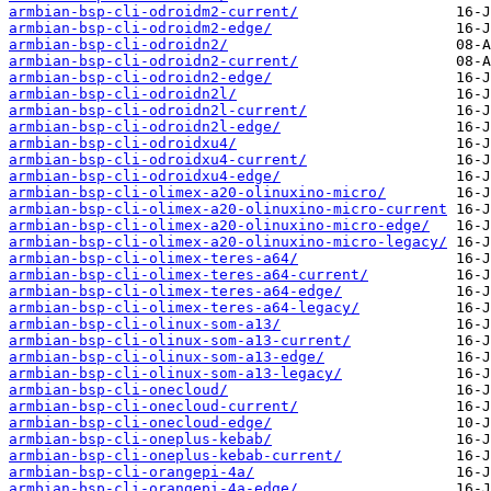
armbian-bsp-cli-odroidm2-current/
armbian-bsp-cli-odroidm2-edge/
armbian-bsp-cli-odroidn2/
armbian-bsp-cli-odroidn2-current/
armbian-bsp-cli-odroidn2-edge/
armbian-bsp-cli-odroidn2l/
armbian-bsp-cli-odroidn2l-current/
armbian-bsp-cli-odroidn2l-edge/
armbian-bsp-cli-odroidxu4/
armbian-bsp-cli-odroidxu4-current/
armbian-bsp-cli-odroidxu4-edge/
armbian-bsp-cli-olimex-a20-olinuxino-micro/
armbian-bsp-cli-olimex-a20-olinuxino-micro-current
armbian-bsp-cli-olimex-a20-olinuxino-micro-edge/
armbian-bsp-cli-olimex-a20-olinuxino-micro-legacy/
armbian-bsp-cli-olimex-teres-a64/
armbian-bsp-cli-olimex-teres-a64-current/
armbian-bsp-cli-olimex-teres-a64-edge/
armbian-bsp-cli-olimex-teres-a64-legacy/
armbian-bsp-cli-olinux-som-a13/
armbian-bsp-cli-olinux-som-a13-current/
armbian-bsp-cli-olinux-som-a13-edge/
armbian-bsp-cli-olinux-som-a13-legacy/
armbian-bsp-cli-onecloud/
armbian-bsp-cli-onecloud-current/
armbian-bsp-cli-onecloud-edge/
armbian-bsp-cli-oneplus-kebab/
armbian-bsp-cli-oneplus-kebab-current/
armbian-bsp-cli-orangepi-4a/
armbian-bsp-cli-orangepi-4a-edge/