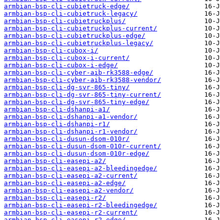
armbian-bsp-cli-cubietruck-edge/
armbian-bsp-cli-cubietruck-legacy/
armbian-bsp-cli-cubietruckplus/
armbian-bsp-cli-cubietruckplus-current/
armbian-bsp-cli-cubietruckplus-edge/
armbian-bsp-cli-cubietruckplus-legacy/
armbian-bsp-cli-cubox-i/
armbian-bsp-cli-cubox-i-current/
armbian-bsp-cli-cubox-i-edge/
armbian-bsp-cli-cyber-aib-rk3588-edge/
armbian-bsp-cli-cyber-aib-rk3588-vendor/
armbian-bsp-cli-dg-svr-865-tiny/
armbian-bsp-cli-dg-svr-865-tiny-current/
armbian-bsp-cli-dg-svr-865-tiny-edge/
armbian-bsp-cli-dshanpi-a1/
armbian-bsp-cli-dshanpi-a1-vendor/
armbian-bsp-cli-dshanpi-r1/
armbian-bsp-cli-dshanpi-r1-vendor/
armbian-bsp-cli-dusun-dsom-010r/
armbian-bsp-cli-dusun-dsom-010r-current/
armbian-bsp-cli-dusun-dsom-010r-edge/
armbian-bsp-cli-easepi-a2/
armbian-bsp-cli-easepi-a2-bleedingedge/
armbian-bsp-cli-easepi-a2-current/
armbian-bsp-cli-easepi-a2-edge/
armbian-bsp-cli-easepi-a2-vendor/
armbian-bsp-cli-easepi-r2/
armbian-bsp-cli-easepi-r2-bleedingedge/
armbian-bsp-cli-easepi-r2-current/
armbian-bsp-cli-easepi-r2-edge/