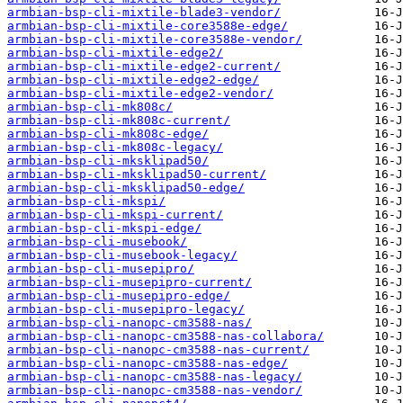
armbian-bsp-cli-mixtile-blade3-vendor/
armbian-bsp-cli-mixtile-core3588e-edge/
armbian-bsp-cli-mixtile-core3588e-vendor/
armbian-bsp-cli-mixtile-edge2/
armbian-bsp-cli-mixtile-edge2-current/
armbian-bsp-cli-mixtile-edge2-edge/
armbian-bsp-cli-mixtile-edge2-vendor/
armbian-bsp-cli-mk808c/
armbian-bsp-cli-mk808c-current/
armbian-bsp-cli-mk808c-edge/
armbian-bsp-cli-mk808c-legacy/
armbian-bsp-cli-mksklipad50/
armbian-bsp-cli-mksklipad50-current/
armbian-bsp-cli-mksklipad50-edge/
armbian-bsp-cli-mkspi/
armbian-bsp-cli-mkspi-current/
armbian-bsp-cli-mkspi-edge/
armbian-bsp-cli-musebook/
armbian-bsp-cli-musebook-legacy/
armbian-bsp-cli-musepipro/
armbian-bsp-cli-musepipro-current/
armbian-bsp-cli-musepipro-edge/
armbian-bsp-cli-musepipro-legacy/
armbian-bsp-cli-nanopc-cm3588-nas/
armbian-bsp-cli-nanopc-cm3588-nas-collabora/
armbian-bsp-cli-nanopc-cm3588-nas-current/
armbian-bsp-cli-nanopc-cm3588-nas-edge/
armbian-bsp-cli-nanopc-cm3588-nas-legacy/
armbian-bsp-cli-nanopc-cm3588-nas-vendor/