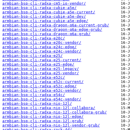
armbian-bsp-cli-radxa-cm5-io-vendor/
armbian-bsp-cli-radxa-cubie-a5e/
armbian-bsp-cli-radxa-cubie-a5e-current/
armbian-bsp-cli-radxa-cubie-a5e-dev/
armbian-bsp-cli-radxa-cubie-a5e-edge/
armbian-bsp-cli-radxa-dragon-q6a-current-grub/
armbian-bsp-cli-radxa-dragon-q6a-edge-grub/
armbian-bsp-cli-radxa-dragon-q6a-grub/
armbian-bsp-cli-radxa-e20c/
armbian-bsp-cli-radxa-e20c-vendor/
armbian-bsp-cli-radxa-e24c-edge/
armbian-bsp-cli-radxa-e24c-vendor/
armbian-bsp-cli-radxa-e25/
armbian-bsp-cli-radxa-e25-current/
armbian-bsp-cli-radxa-e25-edge/
armbian-bsp-cli-radxa-e25-legacy/
armbian-bsp-cli-radxa-e25-vendor/
armbian-bsp-cli-radxa-e52c/
armbian-bsp-cli-radxa-e52c-current/
armbian-bsp-cli-radxa-e52c-edge/
armbian-bsp-cli-radxa-e52c-vendor/
armbian-bsp-cli-radxa-e54c/
armbian-bsp-cli-radxa-e54c-vendor/
armbian-bsp-cli-radxa-nio-12l/
armbian-bsp-cli-radxa-nio-12l-collabora/
armbian-bsp-cli-radxa-nio-12l-collabora-grub/
armbian-bsp-cli-radxa-nio-12l-edge/
armbian-bsp-cli-radxa-nio-12l-grub/
armbian-bsp-cli-radxa-nio-12l-vendor-grub/
armbian-bsp-cli-radxa-rock-4d/