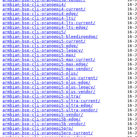
armbian-bsp-cli-orangepi4/
armbian-bsp-cli-orangepi4-current/
armbian-bsp-cli-orangepi4-edge/
armbian-bsp-cli-orangepi4-lts/
armbian-bsp-cli-orangepi4-lts-current/
armbian-bsp-cli-orangepi4-lts-edge/
armbian-bsp-cli-orangepi5/
armbian-bsp-cli-orangepi5-bleedingedge/
armbian-bsp-cli-orangepi5-current/
armbian-bsp-cli-orangepi5-edge/
armbian-bsp-cli-orangepi5-legacy/
armbian-bsp-cli-orangepi5-max/
armbian-bsp-cli-orangepi5-max-current/
armbian-bsp-cli-orangepi5-max-edge/
armbian-bsp-cli-orangepi5-max-vendor/
armbian-bsp-cli-orangepi5-plus/
armbian-bsp-cli-orangepi5-plus-current/
armbian-bsp-cli-orangepi5-plus-edge/
armbian-bsp-cli-orangepi5-plus-legacy/
armbian-bsp-cli-orangepi5-plus-vendor/
armbian-bsp-cli-orangepi5-ultra/
armbian-bsp-cli-orangepi5-ultra-current/
armbian-bsp-cli-orangepi5-ultra-edge/
armbian-bsp-cli-orangepi5-ultra-vendor/
armbian-bsp-cli-orangepi5-vendor/
armbian-bsp-cli-orangepi5b-edge/
armbian-bsp-cli-orangepi5b-vendor/
armbian-bsp-cli-orangepi5pro/
armbian-bsp-cli-orangepi5pro-current/