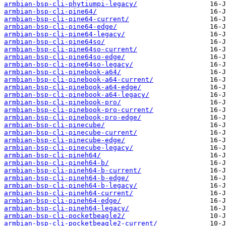
armbian-bsp-cli-phytiumpi-legacy/
armbian-bsp-cli-pine64/
armbian-bsp-cli-pine64-current/
armbian-bsp-cli-pine64-edge/
armbian-bsp-cli-pine64-legacy/
armbian-bsp-cli-pine64so/
armbian-bsp-cli-pine64so-current/
armbian-bsp-cli-pine64so-edge/
armbian-bsp-cli-pine64so-legacy/
armbian-bsp-cli-pinebook-a64/
armbian-bsp-cli-pinebook-a64-current/
armbian-bsp-cli-pinebook-a64-edge/
armbian-bsp-cli-pinebook-a64-legacy/
armbian-bsp-cli-pinebook-pro/
armbian-bsp-cli-pinebook-pro-current/
armbian-bsp-cli-pinebook-pro-edge/
armbian-bsp-cli-pinecube/
armbian-bsp-cli-pinecube-current/
armbian-bsp-cli-pinecube-edge/
armbian-bsp-cli-pinecube-legacy/
armbian-bsp-cli-pineh64/
armbian-bsp-cli-pineh64-b/
armbian-bsp-cli-pineh64-b-current/
armbian-bsp-cli-pineh64-b-edge/
armbian-bsp-cli-pineh64-b-legacy/
armbian-bsp-cli-pineh64-current/
armbian-bsp-cli-pineh64-edge/
armbian-bsp-cli-pineh64-legacy/
armbian-bsp-cli-pocketbeagle2/
armbian-bsp-cli-pocketbeagle2-current/