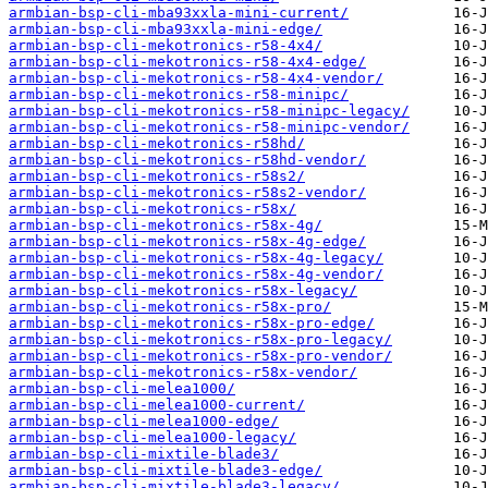
armbian-bsp-cli-mba93xxla-mini-current/
armbian-bsp-cli-mba93xxla-mini-edge/
armbian-bsp-cli-mekotronics-r58-4x4/
armbian-bsp-cli-mekotronics-r58-4x4-edge/
armbian-bsp-cli-mekotronics-r58-4x4-vendor/
armbian-bsp-cli-mekotronics-r58-minipc/
armbian-bsp-cli-mekotronics-r58-minipc-legacy/
armbian-bsp-cli-mekotronics-r58-minipc-vendor/
armbian-bsp-cli-mekotronics-r58hd/
armbian-bsp-cli-mekotronics-r58hd-vendor/
armbian-bsp-cli-mekotronics-r58s2/
armbian-bsp-cli-mekotronics-r58s2-vendor/
armbian-bsp-cli-mekotronics-r58x/
armbian-bsp-cli-mekotronics-r58x-4g/
armbian-bsp-cli-mekotronics-r58x-4g-edge/
armbian-bsp-cli-mekotronics-r58x-4g-legacy/
armbian-bsp-cli-mekotronics-r58x-4g-vendor/
armbian-bsp-cli-mekotronics-r58x-legacy/
armbian-bsp-cli-mekotronics-r58x-pro/
armbian-bsp-cli-mekotronics-r58x-pro-edge/
armbian-bsp-cli-mekotronics-r58x-pro-legacy/
armbian-bsp-cli-mekotronics-r58x-pro-vendor/
armbian-bsp-cli-mekotronics-r58x-vendor/
armbian-bsp-cli-melea1000/
armbian-bsp-cli-melea1000-current/
armbian-bsp-cli-melea1000-edge/
armbian-bsp-cli-melea1000-legacy/
armbian-bsp-cli-mixtile-blade3/
armbian-bsp-cli-mixtile-blade3-edge/
armbian-bsp-cli-mixtile-blade3-legacy/