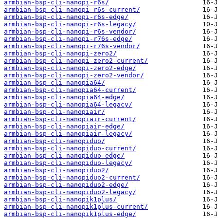
armbian-bsp-cli-nanopi-r6s/
armbian-bsp-cli-nanopi-r6s-current/
armbian-bsp-cli-nanopi-r6s-edge/
armbian-bsp-cli-nanopi-r6s-legacy/
armbian-bsp-cli-nanopi-r6s-vendor/
armbian-bsp-cli-nanopi-r76s-edge/
armbian-bsp-cli-nanopi-r76s-vendor/
armbian-bsp-cli-nanopi-zero2/
armbian-bsp-cli-nanopi-zero2-current/
armbian-bsp-cli-nanopi-zero2-edge/
armbian-bsp-cli-nanopi-zero2-vendor/
armbian-bsp-cli-nanopia64/
armbian-bsp-cli-nanopia64-current/
armbian-bsp-cli-nanopia64-edge/
armbian-bsp-cli-nanopia64-legacy/
armbian-bsp-cli-nanopiair/
armbian-bsp-cli-nanopiair-current/
armbian-bsp-cli-nanopiair-edge/
armbian-bsp-cli-nanopiair-legacy/
armbian-bsp-cli-nanopiduo/
armbian-bsp-cli-nanopiduo-current/
armbian-bsp-cli-nanopiduo-edge/
armbian-bsp-cli-nanopiduo-legacy/
armbian-bsp-cli-nanopiduo2/
armbian-bsp-cli-nanopiduo2-current/
armbian-bsp-cli-nanopiduo2-edge/
armbian-bsp-cli-nanopiduo2-legacy/
armbian-bsp-cli-nanopik1plus/
armbian-bsp-cli-nanopik1plus-current/
armbian-bsp-cli-nanopik1plus-edge/