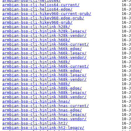
armbian-bsp-cli-helios64/
armbian-bsp-cli-helios64-current/
armbian-bsp-cli-helios64-edge/
armbian-bsp-cli-hikey960-current-grub/
armbian-bsp-cli-hikey960-edge-grub/
armbian-bsp-cli-hikey960-grub/
armbian-bsp-cli-hinlink-h28k/
armbian-bsp-cli-hinlink-h28k-legacy/
armbian-bsp-cli-hinlink-h28k-vendor/
armbian-bsp-cli-hinlink-h66k/
armbian-bsp-cli-hinlink-h66k-current/
armbian-bsp-cli-hinlink-h66k-edge/
armbian-bsp-cli-hinlink-h66k-legacy/
armbian-bsp-cli-hinlink-h66k-vendor/
armbian-bsp-cli-hinlink-h68k/
armbian-bsp-cli-hinlink-h68k-current/
armbian-bsp-cli-hinlink-h68k-edge/
armbian-bsp-cli-hinlink-h68k-legacy/
armbian-bsp-cli-hinlink-h68k-vendor/
armbian-bsp-cli-hinlink-h88k/
armbian-bsp-cli-hinlink-h88k-edge/
armbian-bsp-cli-hinlink-h88k-legacy/
armbian-bsp-cli-hinlink-h88k-vendor/
armbian-bsp-cli-hinlink-hnas/
armbian-bsp-cli-hinlink-hnas-current/
armbian-bsp-cli-hinlink-hnas-edge/
armbian-bsp-cli-hinlink-hnas-legacy/
armbian-bsp-cli-hinlink-hnas-vendor/
armbian-bsp-cli-hinlink-ht2/
armbian-bsp-cli-hinlink-ht2-legacy/