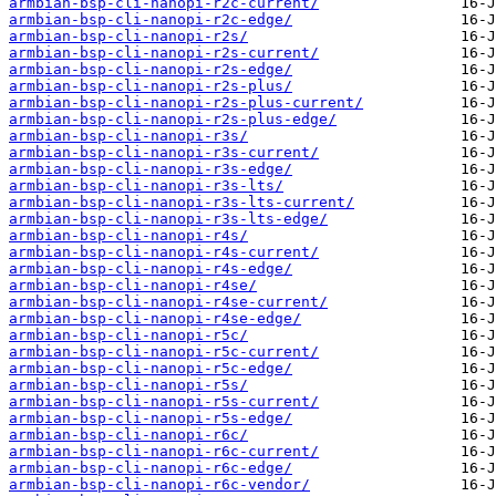
armbian-bsp-cli-nanopi-r2c-current/
armbian-bsp-cli-nanopi-r2c-edge/
armbian-bsp-cli-nanopi-r2s/
armbian-bsp-cli-nanopi-r2s-current/
armbian-bsp-cli-nanopi-r2s-edge/
armbian-bsp-cli-nanopi-r2s-plus/
armbian-bsp-cli-nanopi-r2s-plus-current/
armbian-bsp-cli-nanopi-r2s-plus-edge/
armbian-bsp-cli-nanopi-r3s/
armbian-bsp-cli-nanopi-r3s-current/
armbian-bsp-cli-nanopi-r3s-edge/
armbian-bsp-cli-nanopi-r3s-lts/
armbian-bsp-cli-nanopi-r3s-lts-current/
armbian-bsp-cli-nanopi-r3s-lts-edge/
armbian-bsp-cli-nanopi-r4s/
armbian-bsp-cli-nanopi-r4s-current/
armbian-bsp-cli-nanopi-r4s-edge/
armbian-bsp-cli-nanopi-r4se/
armbian-bsp-cli-nanopi-r4se-current/
armbian-bsp-cli-nanopi-r4se-edge/
armbian-bsp-cli-nanopi-r5c/
armbian-bsp-cli-nanopi-r5c-current/
armbian-bsp-cli-nanopi-r5c-edge/
armbian-bsp-cli-nanopi-r5s/
armbian-bsp-cli-nanopi-r5s-current/
armbian-bsp-cli-nanopi-r5s-edge/
armbian-bsp-cli-nanopi-r6c/
armbian-bsp-cli-nanopi-r6c-current/
armbian-bsp-cli-nanopi-r6c-edge/
armbian-bsp-cli-nanopi-r6c-vendor/