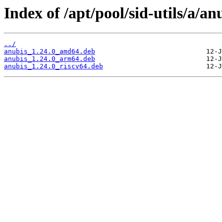
Index of /apt/pool/sid-utils/a/an
../
anubis_1.24.0_amd64.deb
anubis_1.24.0_arm64.deb
anubis_1.24.0_riscv64.deb