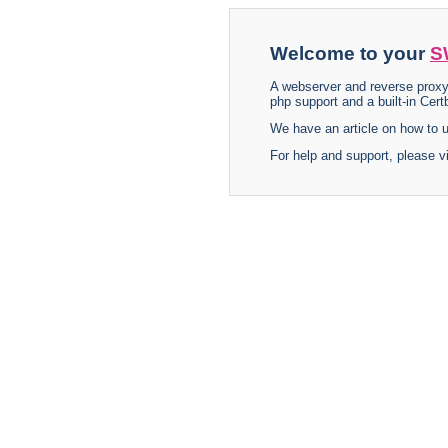
Welcome to your
S
A webserver and reverse proxy
php support and a built-in Certb
We have an article on how to
For help and support, please v