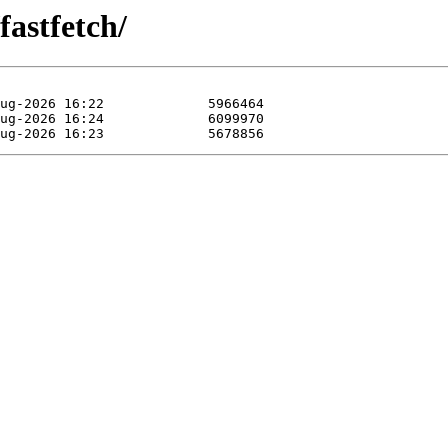
fastfetch/