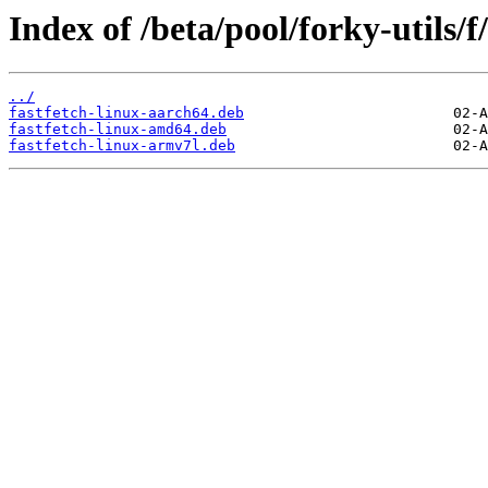
Index of /beta/pool/forky-utils/f/
../
fastfetch-linux-aarch64.deb
fastfetch-linux-amd64.deb
fastfetch-linux-armv7l.deb