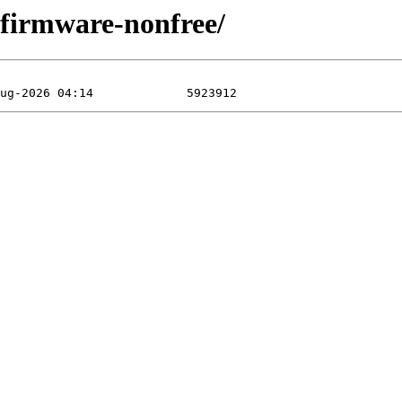
f/firmware-nonfree/