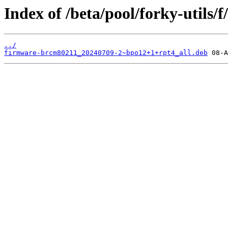
Index of /beta/pool/forky-utils/
../
firmware-brcm80211_20240709-2~bpo12+1+rpt4_all.deb