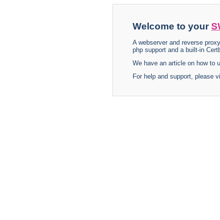
Welcome to your
S
A webserver and reverse proxy
php support and a built-in Certb
We have an article on how to
For help and support, please v