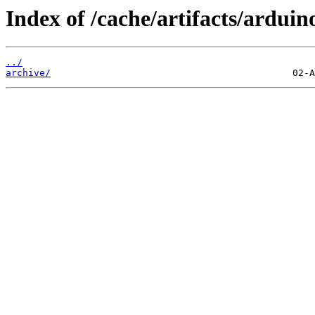
Index of /cache/artifacts/arduin
../
archive/