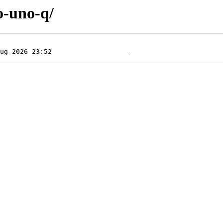
o-uno-q/