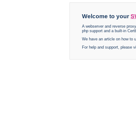
Welcome to your
S
A webserver and reverse proxy
php support and a built-in Certb
We have an article on how to
For help and support, please v