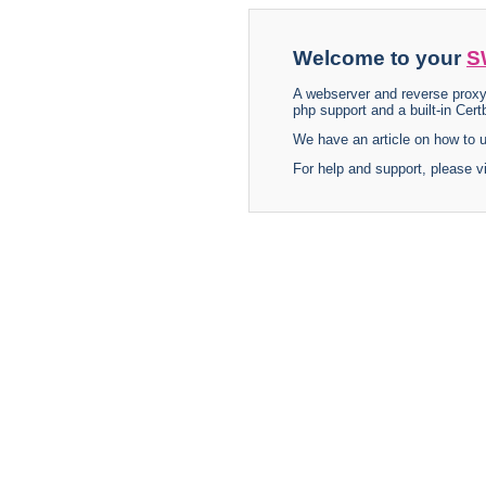
Welcome to your
S
A webserver and reverse proxy
php support and a built-in Certb
We have an article on how to
For help and support, please v