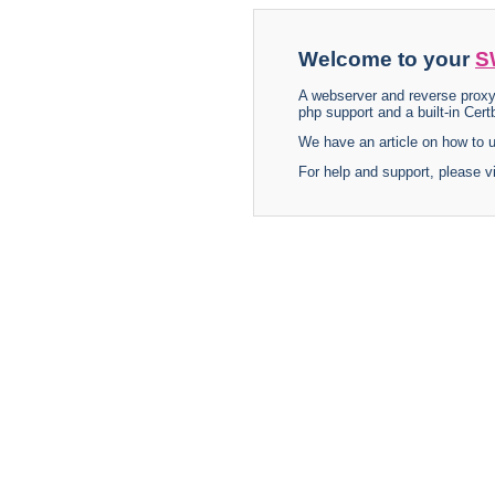
Welcome to your
S
A webserver and reverse proxy
php support and a built-in Certb
We have an article on how to
For help and support, please v