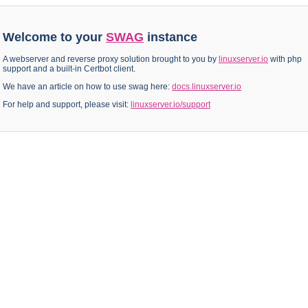
Welcome to your
SWAG
instance
A webserver and reverse proxy solution brought to you by
linuxserver.io
with php
support and a built-in Certbot client.
We have an article on how to use swag here:
docs.linuxserver.io
For help and support, please visit:
linuxserver.io/support