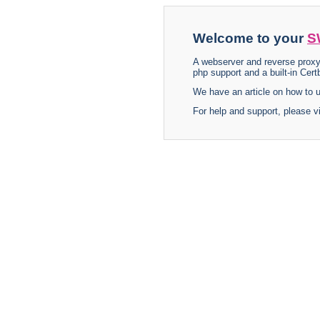
Welcome to your
S
A webserver and reverse proxy
php support and a built-in Certb
We have an article on how to
For help and support, please v