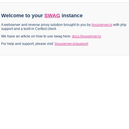
Welcome to your
SWAG
instance
A webserver and reverse proxy solution brought to you by
linuxserver.io
with php
support and a built-in Certbot client.
We have an article on how to use swag here:
docs.linuxserver.io
For help and support, please visit:
linuxserver.io/support