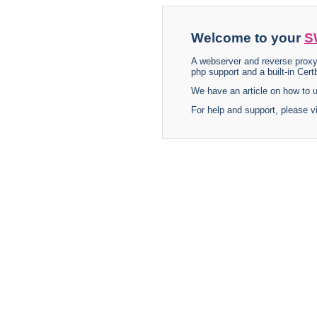
Welcome to your
S
A webserver and reverse proxy
php support and a built-in Certb
We have an article on how to
For help and support, please v