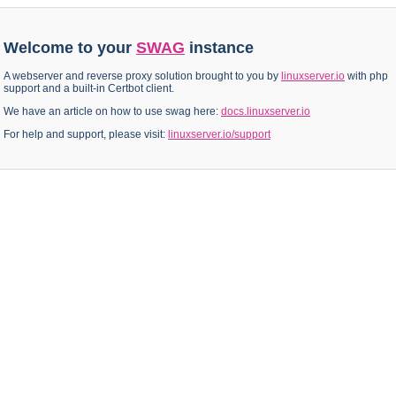
Welcome to your
SWAG
instance
A webserver and reverse proxy solution brought to you by
linuxserver.io
with php
support and a built-in Certbot client.
We have an article on how to use swag here:
docs.linuxserver.io
For help and support, please visit:
linuxserver.io/support