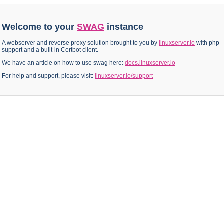
Welcome to your
SWAG
instance
A webserver and reverse proxy solution brought to you by
linuxserver.io
with php
support and a built-in Certbot client.
We have an article on how to use swag here:
docs.linuxserver.io
For help and support, please visit:
linuxserver.io/support