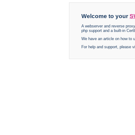
Welcome to your
S
A webserver and reverse proxy
php support and a built-in Certb
We have an article on how to
For help and support, please v