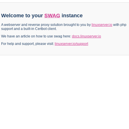
Welcome to your
SWAG
instance
A webserver and reverse proxy solution brought to you by
linuxserver.io
with php
support and a built-in Certbot client.
We have an article on how to use swag here:
docs.linuxserver.io
For help and support, please visit:
linuxserver.io/support