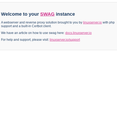
Welcome to your
SWAG
instance
A webserver and reverse proxy solution brought to you by
linuxserver.io
with php
support and a built-in Certbot client.
We have an article on how to use swag here:
docs.linuxserver.io
For help and support, please visit:
linuxserver.io/support