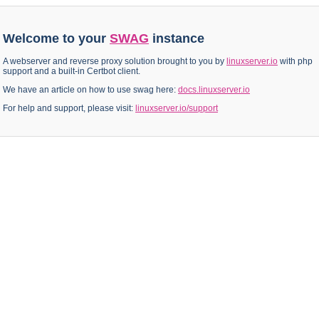
Welcome to your
SWAG
instance
A webserver and reverse proxy solution brought to you by
linuxserver.io
with php
support and a built-in Certbot client.
We have an article on how to use swag here:
docs.linuxserver.io
For help and support, please visit:
linuxserver.io/support