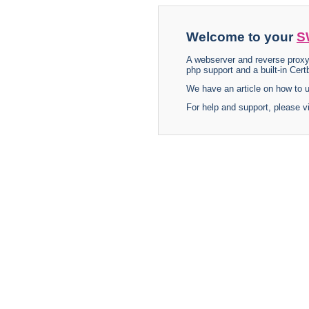
Welcome to your
S
A webserver and reverse proxy
php support and a built-in Certb
We have an article on how to
For help and support, please v