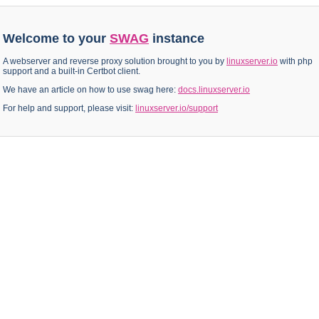
Welcome to your
SWAG
instance
A webserver and reverse proxy solution brought to you by
linuxserver.io
with php
support and a built-in Certbot client.
We have an article on how to use swag here:
docs.linuxserver.io
For help and support, please visit:
linuxserver.io/support