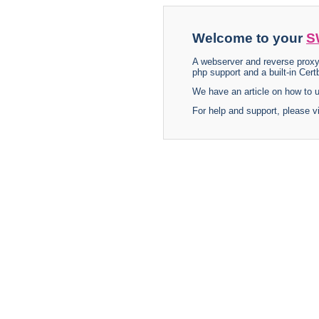
Welcome to your
S
A webserver and reverse proxy
php support and a built-in Certb
We have an article on how to
For help and support, please v