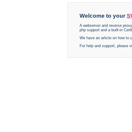
Welcome to your
S
A webserver and reverse proxy
php support and a built-in Certb
We have an article on how to
For help and support, please v