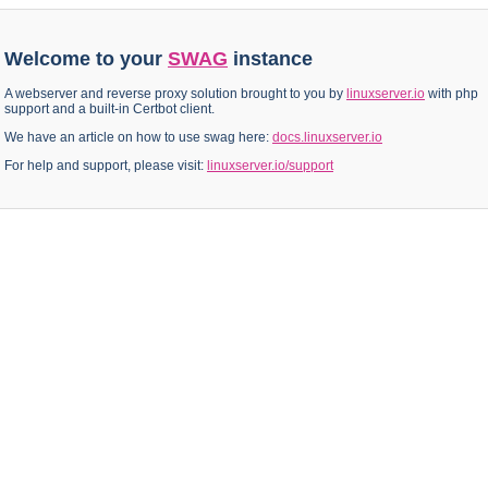
Welcome to your
SWAG
instance
A webserver and reverse proxy solution brought to you by
linuxserver.io
with php
support and a built-in Certbot client.
We have an article on how to use swag here:
docs.linuxserver.io
For help and support, please visit:
linuxserver.io/support