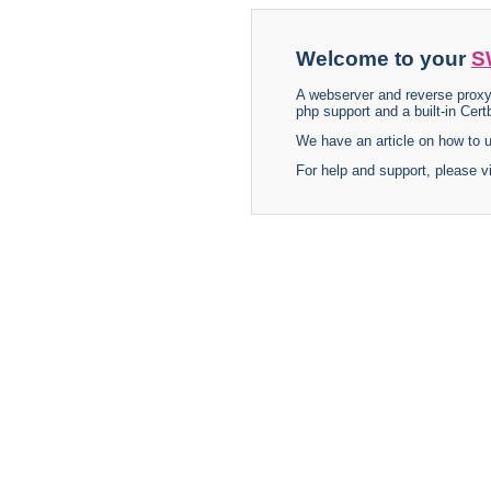
Welcome to your
S
A webserver and reverse proxy
php support and a built-in Certb
We have an article on how to
For help and support, please v