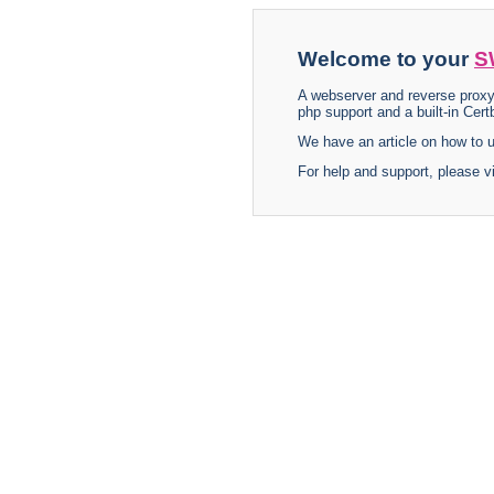
Welcome to your
S
A webserver and reverse proxy
php support and a built-in Certb
We have an article on how to
For help and support, please v