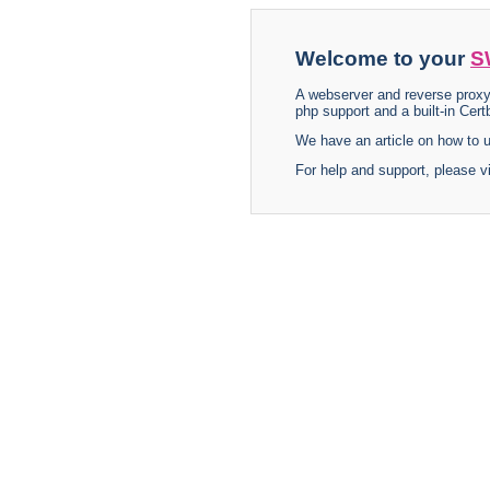
Welcome to your
S
A webserver and reverse proxy
php support and a built-in Certb
We have an article on how to
For help and support, please v