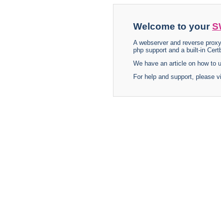
Welcome to your
S
A webserver and reverse proxy
php support and a built-in Certb
We have an article on how to
For help and support, please v