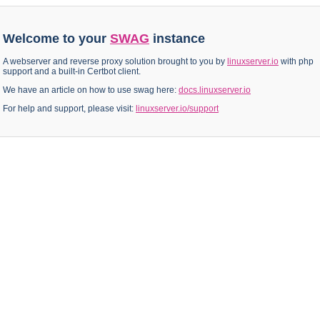
Welcome to your
SWAG
instance
A webserver and reverse proxy solution brought to you by
linuxserver.io
with php
support and a built-in Certbot client.
We have an article on how to use swag here:
docs.linuxserver.io
For help and support, please visit:
linuxserver.io/support