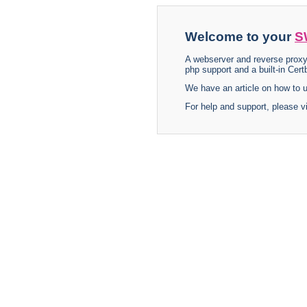
Welcome to your
S
A webserver and reverse proxy
php support and a built-in Certb
We have an article on how to
For help and support, please v