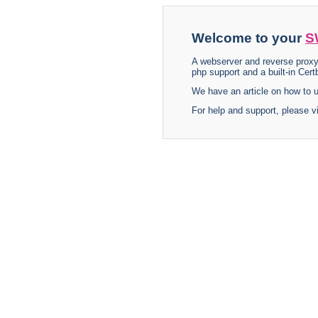
Welcome to your
S
A webserver and reverse proxy
php support and a built-in Certb
We have an article on how to
For help and support, please v