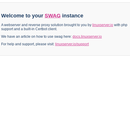
Welcome to your
SWAG
instance
A webserver and reverse proxy solution brought to you by
linuxserver.io
with php
support and a built-in Certbot client.
We have an article on how to use swag here:
docs.linuxserver.io
For help and support, please visit:
linuxserver.io/support