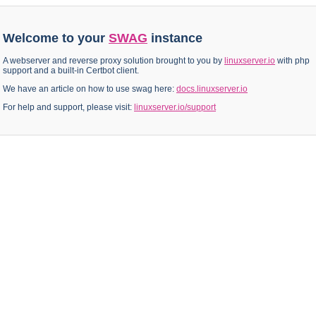
Welcome to your
SWAG
instance
A webserver and reverse proxy solution brought to you by
linuxserver.io
with php
support and a built-in Certbot client.
We have an article on how to use swag here:
docs.linuxserver.io
For help and support, please visit:
linuxserver.io/support