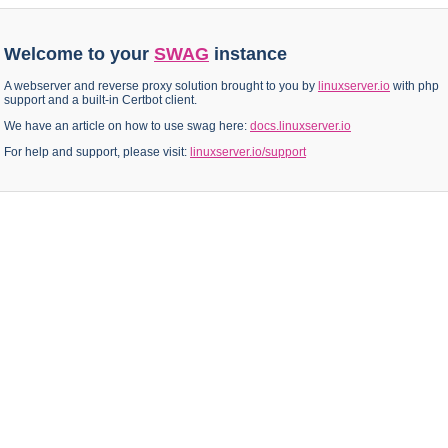
Welcome to your
SWAG
instance
A webserver and reverse proxy solution brought to you by
linuxserver.io
with php
support and a built-in Certbot client.
We have an article on how to use swag here:
docs.linuxserver.io
For help and support, please visit:
linuxserver.io/support