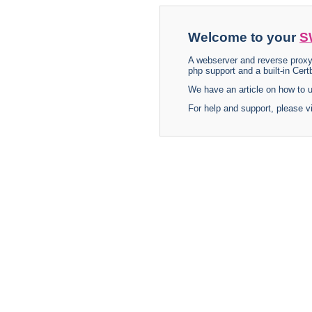
Welcome to your
S
A webserver and reverse proxy
php support and a built-in Certb
We have an article on how to
For help and support, please v