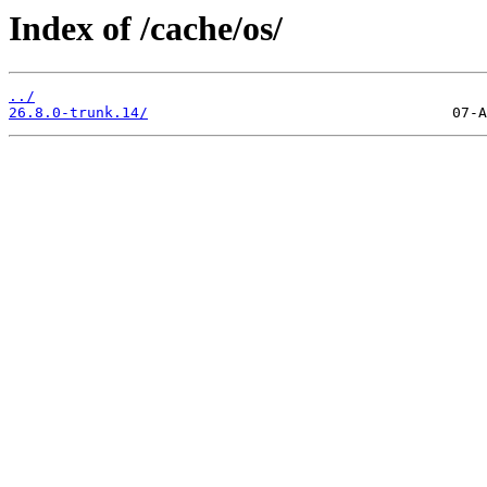
Index of /cache/os/
../
26.8.0-trunk.14/