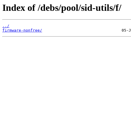
Index of /debs/pool/sid-utils/f/
../
firmware-nonfree/