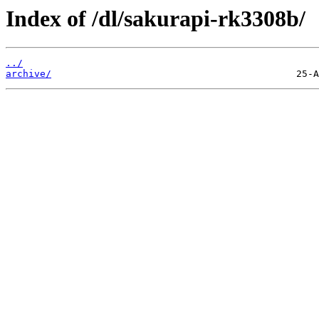
Index of /dl/sakurapi-rk3308b/
../
archive/