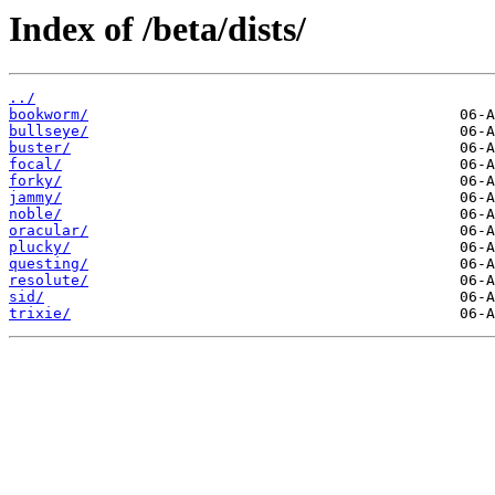
Index of /beta/dists/
../
bookworm/
bullseye/
buster/
focal/
forky/
jammy/
noble/
oracular/
plucky/
questing/
resolute/
sid/
trixie/