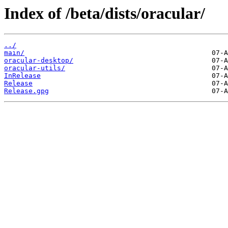
Index of /beta/dists/oracular/
../
main/
oracular-desktop/
oracular-utils/
InRelease
Release
Release.gpg